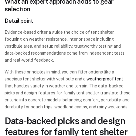
What an expert approach adds to gear
selection
Detail point
Evidence-based criteria guide the choice of tent shelter,
focusing on weather resistance, interior space including
vestibule area, and setup reliability; trustworthy testing and
data-backed recommendations come from independent tests
and real-world feedback.
With these principles in mind, you can filter options like a
spacious tent shelter with vestibule and a
weatherproof tent
that handles variety in weather and terrain. The data-backed
picks and design features for family tent shelter translate these
criteria into concrete models, balancing comfort, portability, and
durability for beach trips, woodland camps, and rainy weekends.
Data-backed picks and design
features for family tent shelter