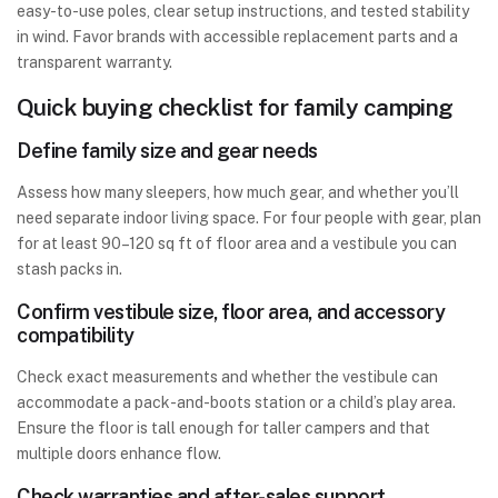
easy-to-use poles, clear setup instructions, and tested stability
in wind. Favor brands with accessible replacement parts and a
transparent warranty.
Quick buying checklist for family camping
Define family size and gear needs
Assess how many sleepers, how much gear, and whether you’ll
need separate indoor living space. For four people with gear, plan
for at least 90–120 sq ft of floor area and a vestibule you can
stash packs in.
Confirm vestibule size, floor area, and accessory
compatibility
Check exact measurements and whether the vestibule can
accommodate a pack-and-boots station or a child’s play area.
Ensure the floor is tall enough for taller campers and that
multiple doors enhance flow.
Check warranties and after-sales support