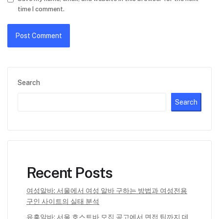
time I comment.
Search
Search
Recent Posts
여성알바: 서울에서 여성 알바 구하는 방법과 여성전용
구인 사이트의 실태 분석
유흥알바: 서울 호스트바 모집 공고에서 면접 팁까지 데