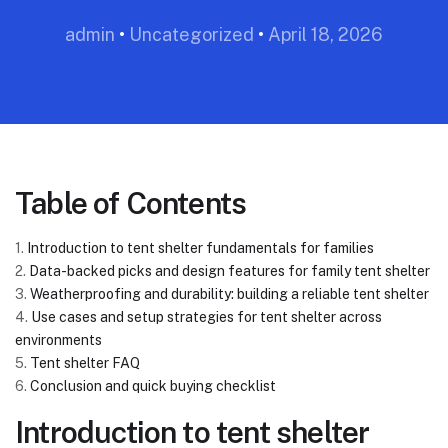
admin
•
Uncategorized
•
April 18, 2026
Table of Contents
1.
Introduction to tent shelter fundamentals for families
2.
Data-backed picks and design features for family tent shelter
3.
Weatherproofing and durability: building a reliable tent shelter
4.
Use cases and setup strategies for tent shelter across
environments
5.
Tent shelter FAQ
6.
Conclusion and quick buying checklist
Introduction to tent shelter