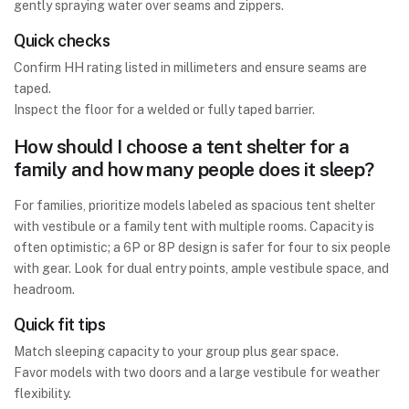
gently spraying water over seams and zippers.
Quick checks
Confirm HH rating listed in millimeters and ensure seams are
taped.
Inspect the floor for a welded or fully taped barrier.
How should I choose a tent shelter for a
family and how many people does it sleep?
For families, prioritize models labeled as spacious tent shelter
with vestibule or a family tent with multiple rooms. Capacity is
often optimistic; a 6P or 8P design is safer for four to six people
with gear. Look for dual entry points, ample vestibule space, and
headroom.
Quick fit tips
Match sleeping capacity to your group plus gear space.
Favor models with two doors and a large vestibule for weather
flexibility.