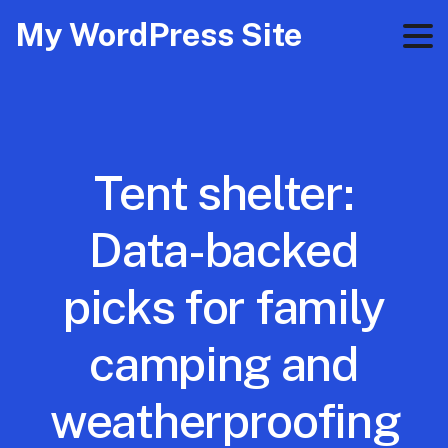
My WordPress Site
Tent shelter:
Data-backed
picks for family
camping and
weatherproofing