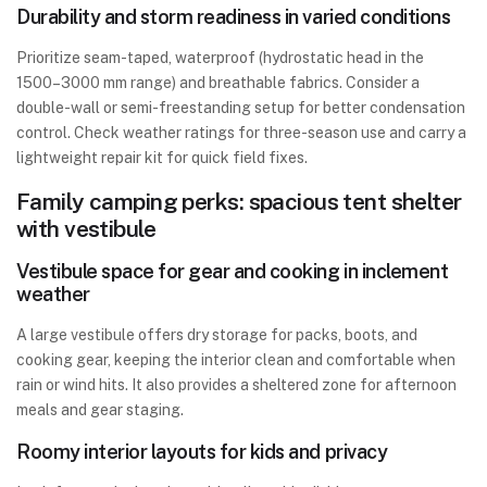
Durability and storm readiness in varied conditions
Prioritize seam-taped, waterproof (hydrostatic head in the
1500–3000 mm range) and breathable fabrics. Consider a
double-wall or semi-freestanding setup for better condensation
control. Check weather ratings for three-season use and carry a
lightweight repair kit for quick field fixes.
Family camping perks: spacious tent shelter
with vestibule
Vestibule space for gear and cooking in inclement
weather
A large vestibule offers dry storage for packs, boots, and
cooking gear, keeping the interior clean and comfortable when
rain or wind hits. It also provides a sheltered zone for afternoon
meals and gear staging.
Roomy interior layouts for kids and privacy