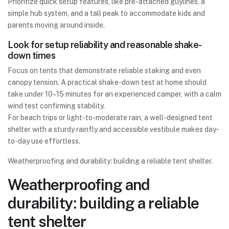
Prioritize quick setup features, like pre-attached guylines, a
simple hub system, and a tall peak to accommodate kids and
parents moving around inside.
Look for setup reliability and reasonable shake-
down times
Focus on tents that demonstrate reliable staking and even
canopy tension. A practical shake-down test at home should
take under 10–15 minutes for an experienced camper, with a calm
wind test confirming stability.
For beach trips or light-to-moderate rain, a well-designed tent
shelter with a sturdy rainfly and accessible vestibule makes day-
to-day use effortless.
Weatherproofing and durability: building a reliable tent shelter.
Weatherproofing and
durability: building a reliable
tent shelter