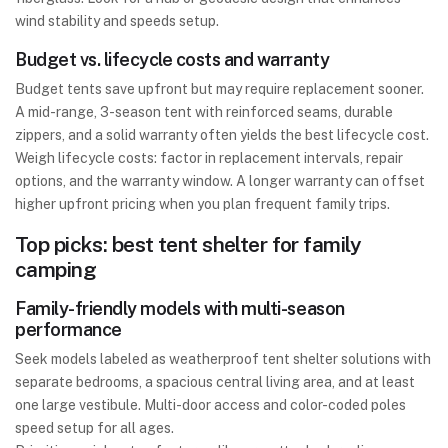
wind stability and speeds setup.
Budget vs. lifecycle costs and warranty
Budget tents save upfront but may require replacement sooner.
A mid-range, 3-season tent with reinforced seams, durable
zippers, and a solid warranty often yields the best lifecycle cost.
Weigh lifecycle costs: factor in replacement intervals, repair
options, and the warranty window. A longer warranty can offset
higher upfront pricing when you plan frequent family trips.
Top picks: best tent shelter for family
camping
Family-friendly models with multi-season
performance
Seek models labeled as weatherproof tent shelter solutions with
separate bedrooms, a spacious central living area, and at least
one large vestibule. Multi-door access and color-coded poles
speed setup for all ages.