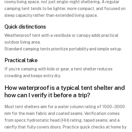
roomy living space, not just single-night sheltering. A regular
camping tent tends to be lighter, more compact, and focused on
sleep capacity rather than extended living space.
Quick distinctions
Weatherproof tent with a vestibule or canopy adds practical
outdoor living area.
Standard camping tents prioritize portability and simple setup.
Practical take
If you’re camping with kids or gear, a tent shelter reduces
crowding and keeps entry dry.
How waterproof is a typical tent shelter and
how can I verify it before a trip?
Most tent shelters aim for a water column rating of 1500–3000
mm for the main fabric and coated seams. Verification comes
from specs: hydrostatic head (HH) rating, taped seams, and a
rainfly that fully covers doors. Practice quick checks at home by