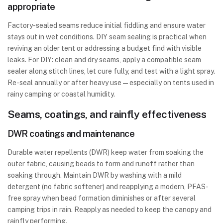
appropriate
Factory-sealed seams reduce initial fiddling and ensure water
stays out in wet conditions. DIY seam sealing is practical when
reviving an older tent or addressing a budget find with visible
leaks. For DIY: clean and dry seams, apply a compatible seam
sealer along stitch lines, let cure fully, and test with a light spray.
Re-seal annually or after heavy use—especially on tents used in
rainy camping or coastal humidity.
Seams, coatings, and rainfly effectiveness
DWR coatings and maintenance
Durable water repellents (DWR) keep water from soaking the
outer fabric, causing beads to form and runoff rather than
soaking through. Maintain DWR by washing with a mild
detergent (no fabric softener) and reapplying a modern, PFAS-
free spray when bead formation diminishes or after several
camping trips in rain. Reapply as needed to keep the canopy and
rainfly performing.