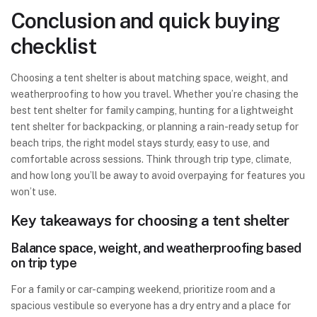
Conclusion and quick buying
checklist
Choosing a tent shelter is about matching space, weight, and
weatherproofing to how you travel. Whether you’re chasing the
best tent shelter for family camping, hunting for a lightweight
tent shelter for backpacking, or planning a rain-ready setup for
beach trips, the right model stays sturdy, easy to use, and
comfortable across sessions. Think through trip type, climate,
and how long you’ll be away to avoid overpaying for features you
won’t use.
Key takeaways for choosing a tent shelter
Balance space, weight, and weatherproofing based
on trip type
For a family or car-camping weekend, prioritize room and a
spacious vestibule so everyone has a dry entry and a place for