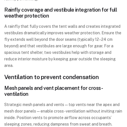
Rainfly coverage and vestibule integration for full
weather protection
A rainfly that fully covers the tent walls and creates integrated
vestibules dramatically improves weather protection. Ensure the
fly extends well beyond the door seams (typically 12–24 cm
beyond) and that vestibules are large enough for gear. For a
spacious tent shelter, two vestibules help with storage and
reduce interior moisture by keeping gear outside the sleeping
area.
Ventilation to prevent condensation
Mesh panels and vent placement for cross-
ventilation
Strategic mesh panels and vents—top vents near the apex and
mesh door panels—enable cross-ventilation without inviting rain
inside. Position vents to promote airflow across occupants’
sleeping zones, reducing dampness from sweat and breath.