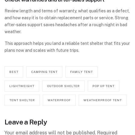
Review length and terms of warranty, what qualifies as a defect,
and how easy it is to obtain replacement parts or service. Strong
after-sales support saves headaches after a rough night in bad
weather.
This approach helps you land a reliable tent shelter that fits your
plans now and scales with future trips.
BEST
CAMPING TENT
FAMILY TENT
LIGHTWEIGHT
OUTDOOR SHELTER
POP UP TENT
TENT SHELTER
WATERPROOF
WEATHERPROOF TENT
Leave a Reply
Your email address will not be published.
Required