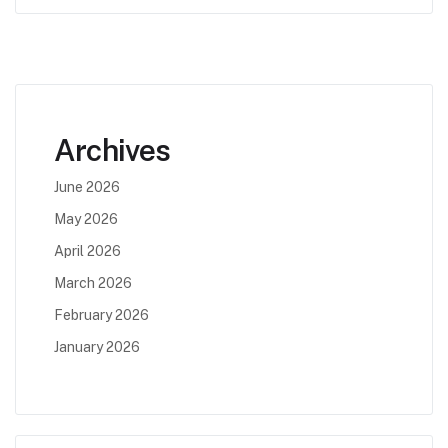
Archives
June 2026
May 2026
April 2026
March 2026
February 2026
January 2026