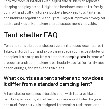
Look for roomier interiors with adjustable dividers or separate
sleeping and play areas. Height and headroom matter for family
comfort, and built-in storage pockets help keep toys, lanterns,
and blankets organized. A thoughtful layout improves privacy for
adults and kids alike, making shared spaces more enjoyable.
Tent shelter FAQ
Tent shelter is a broader shelter system that uses weatherproof
fabric, a sturdy floor, and extra living space such as vestibules or
canopies. It’s a step up from a standard
camping tent
in terms of
protection and room, making it particularly useful for family trips,
beach outings, and weekend rain plans.
What counts as a tent shelter and how does
it differ from a standard camping tent?
A tent shelter combines a durable shell with features like a
rainfly, taped seams, and often one or more vestibules for gear
and mud-free entry. It is designed for weather resistance and