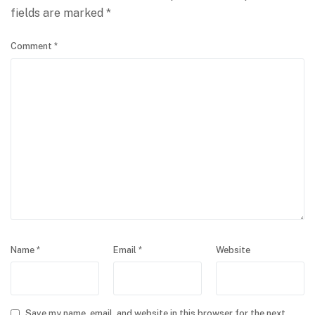
fields are marked
*
Comment
*
Name
*
Email
*
Website
Save my name, email, and website in this browser for the next