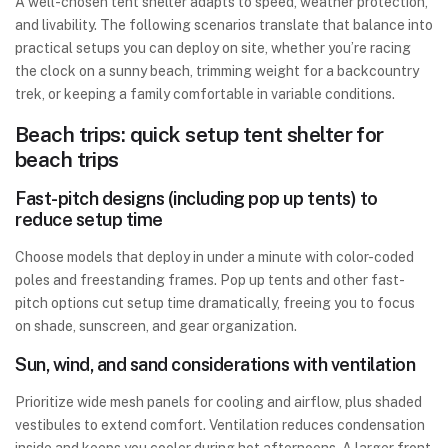
A well-chosen tent shelter adapts to speed, weather protection,
and livability. The following scenarios translate that balance into
practical setups you can deploy on site, whether you’re racing
the clock on a sunny beach, trimming weight for a backcountry
trek, or keeping a family comfortable in variable conditions.
Beach trips: quick setup tent shelter for
beach trips
Fast-pitch designs (including pop up tents) to
reduce setup time
Choose models that deploy in under a minute with color-coded
poles and freestanding frames. Pop up tents and other fast-
pitch options cut setup time dramatically, freeing you to focus
on shade, sunscreen, and gear organization.
Sun, wind, and sand considerations with ventilation
Prioritize wide mesh panels for cooling and airflow, plus shaded
vestibules to extend comfort. Ventilation reduces condensation