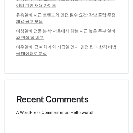
이터 기반 채용 가이드
유흥알바 시급 트렌드와 면접 필수 요건: 강남 클럽·주점
채용 공고 모음
여성알바 전문 분석: 서울에서 찾는 시급 높은 주부 알바
와 면접 팁 비교
여우알바: 급여 체계와 지급일 안내, 면접 팁과 합격 비법
을 데이터로 분석
Recent Comments
A WordPress Commenter
on
Hello world!