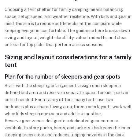
Choosing a tent shelter for family camping means balancing
space, setup speed, and weather resilience. With kids and gear in
mind, the aim is to reduce bottlenecks at the campsite while
keeping everyone comfortable. The guidance here breaks down
sizing and layout, weight-durability-value tradeoffs, and clear
criteria for top picks that perform across seasons.
Sizing and layout considerations for a family
tent
Plan for the number of sleepers and gear spots
Start with the sleeping arrangement: assign each sleeper a
defined bed area and reserve a separate space for kids’ pads or
cots if needed. For a family of four, many tents use two
bedrooms plus a shared living area; three-room layouts work well
when kids sleep in one room and adults in another.
Reserve gear zones: designate a dedicated gear corner or
vestibule to store packs, boots, and jackets. this keeps the inner
sleeping areas clear and reduces tripping hazards in the dark.