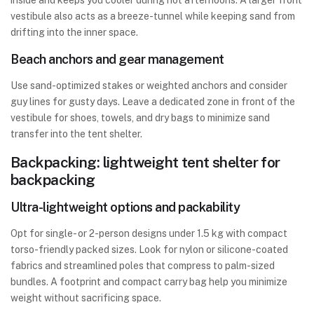
inside and keeps you cooler during hot afternoons. A larger front
vestibule also acts as a breeze-tunnel while keeping sand from
drifting into the inner space.
Beach anchors and gear management
Use sand-optimized stakes or weighted anchors and consider
guy lines for gusty days. Leave a dedicated zone in front of the
vestibule for shoes, towels, and dry bags to minimize sand
transfer into the tent shelter.
Backpacking: lightweight tent shelter for
backpacking
Ultra-lightweight options and packability
Opt for single- or 2-person designs under 1.5 kg with compact
torso-friendly packed sizes. Look for nylon or silicone-coated
fabrics and streamlined poles that compress to palm-sized
bundles. A footprint and compact carry bag help you minimize
weight without sacrificing space.