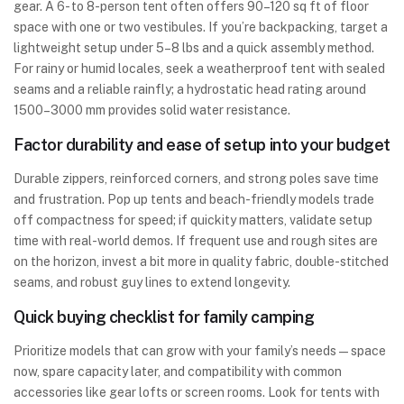
gear. A 6- to 8-person tent often offers 90–120 sq ft of floor
space with one or two vestibules. If you’re backpacking, target a
lightweight setup under 5–8 lbs and a quick assembly method.
For rainy or humid locales, seek a weatherproof tent with sealed
seams and a reliable rainfly; a hydrostatic head rating around
1500–3000 mm provides solid water resistance.
Factor durability and ease of setup into your budget
Durable zippers, reinforced corners, and strong poles save time
and frustration. Pop up tents and beach-friendly models trade
off compactness for speed; if quickity matters, validate setup
time with real-world demos. If frequent use and rough sites are
on the horizon, invest a bit more in quality fabric, double-stitched
seams, and robust guy lines to extend longevity.
Quick buying checklist for family camping
Prioritize models that can grow with your family’s needs—space
now, spare capacity later, and compatibility with common
accessories like gear lofts or screen rooms. Look for tents with