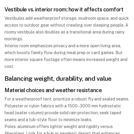
Vestibule vs. interior room: how it affects comfort
Vestibules add weatherproof storage, mudroom space, and quick
access to outdoor gear without crawling over sleeping people. A
roomy vestibule also doubles as a transitional area during rainy
mornings.
Interior room emphasizes privacy and a more open living area,
which boosts family flow during meal prep or card games. But
more interior square footage often means increased weight and
cost.
Balancing weight, durability, and value
Material choices and weather resistance
For a weatherproof tent, prioritize a robust fly and sealed seams.
Polyester or nylon fabrics with a 1500–3000 mm hydrostatic
head (water column) provide solid rain protection; seek taped
seams and a tub-style floor to minimize leaks.
Poles: aluminum offers lighter weight and rigidity versus
fiberglass. Look for a hub or geodesic design that enhances