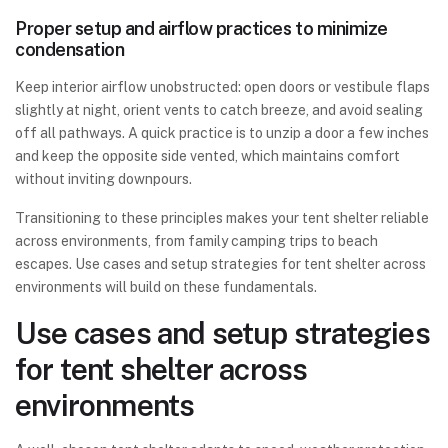
Proper setup and airflow practices to minimize
condensation
Keep interior airflow unobstructed: open doors or vestibule flaps
slightly at night, orient vents to catch breeze, and avoid sealing
off all pathways. A quick practice is to unzip a door a few inches
and keep the opposite side vented, which maintains comfort
without inviting downpours.
Transitioning to these principles makes your tent shelter reliable
across environments, from family camping trips to beach
escapes. Use cases and setup strategies for tent shelter across
environments will build on these fundamentals.
Use cases and setup strategies
for tent shelter across
environments