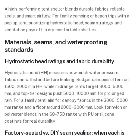
A high-performing tent shelter blends durable fabrics, reliable
seals, and smart airflow. For family camping or beach trips with a
pop up tent, prioritizing hydrostatic head, seam strategy, and
ventilation pays off in dry, comfortable shelters.
Materials, seams, and waterproofing
standards
Hydrostatic head ratings and fabric durability
Hydrostatic head (HH) measures how much water pressure
fabric can withstand before leaking. Budget canopies often run
1500–2000 mm HH, while midrange tents target 3000–5000
mm, and top-tier designs push 5000–10000 mm for prolonged
rain. For a family tent, aim for canopy fabrics in the 3000–5000
mm range and a floor around 2000–3000 mm. Look for nylon or
polyester blends in the 68–75D range with PU or silicone
coatings for real durabilty.
Factory-sealed vs. DIY seam sealing: when each is