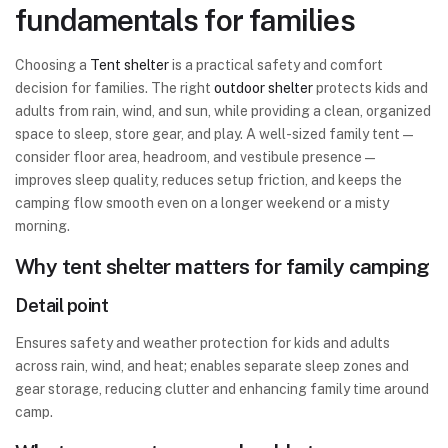
fundamentals for families
Choosing a
Tent shelter
is a practical safety and comfort
decision for families. The right
outdoor shelter
protects kids and
adults from rain, wind, and sun, while providing a clean, organized
space to sleep, store gear, and play. A well-sized family tent—
consider floor area, headroom, and vestibule presence—
improves sleep quality, reduces setup friction, and keeps the
camping flow smooth even on a longer weekend or a misty
morning.
Why tent shelter matters for family camping
Detail point
Ensures safety and weather protection for kids and adults
across rain, wind, and heat; enables separate sleep zones and
gear storage, reducing clutter and enhancing family time around
camp.